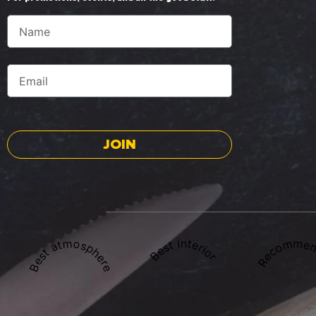
JOIN
Best atmosphere
Recommen
Best interior