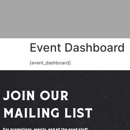
Event Dashboard
[event_dashboard]
JOIN OUR
MAILING LIST
For promotions, events, and all the good stuff.