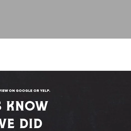
VIEW ON GOOGLE OR YELP.
S KNOW
E DID