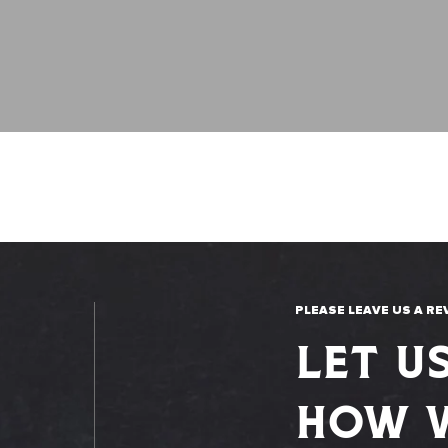
PLEASE LEAVE US A RE
LET U
HOW W