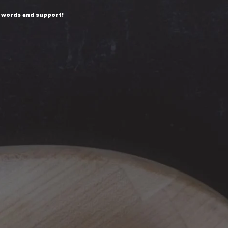
 words and support!