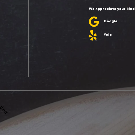
We appreciate your kind
Google
Yelp
ded