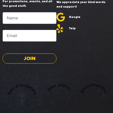
For promotions, events, and all
We appreciate your kind words
the good stuff.
and support!
Google
Yelp
JOIN
Best atmosphere
Recommended
Best interior