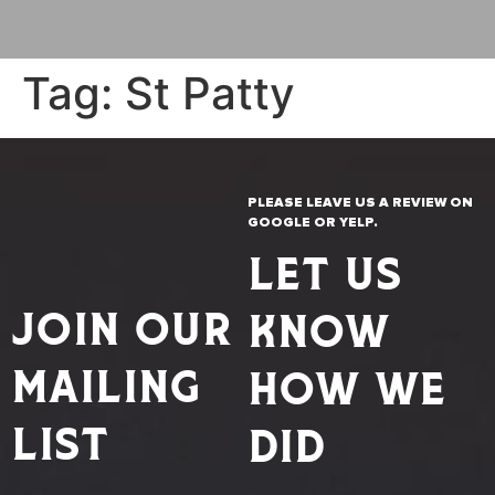
Tag:
St Patty
PLEASE LEAVE US A REVIEW ON
GOOGLE OR YELP.
LET US
JOIN OUR
KNOW
MAILING
HOW WE
LIST
DID