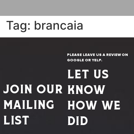
Tag:
brancaia
PLEASE LEAVE US A REVIEW ON
GOOGLE OR YELP.
LET US
JOIN OUR
KNOW
MAILING
HOW WE
LIST
DID