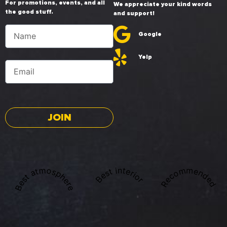
For promotions, events, and all
We appreciate your kind words
the good stuff.
and support!
Google
Yelp
JOIN
Best atmosphere
Recommended
Best interior