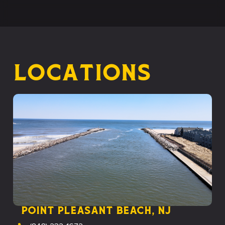
Locations
Point Pleasant Beach, NJ