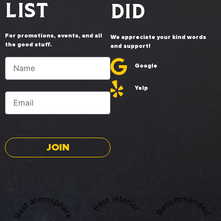
LIST
DID
For promotions, events, and all
We appreciate your kind words
the good stuff.
and support!
Google
Yelp
JOIN
Best atmosphere
Recommended
Best interior