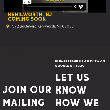
Kenilworth, NJ
coming soon
572 Boulevard Kenilworth, NJ 07033
PLEASE LEAVE US A REVIEW ON
GOOGLE OR YELP.
LET US
JOIN OUR
KNOW
MAILING
HOW WE