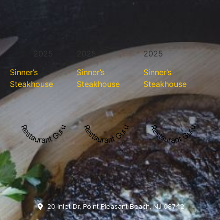
2025
2025
2025
Sinner’s
Sinner’s
Sinner’s
Steakhouse
Steakhouse
Steakhouse
Restaurant Guru
Restaurant Guru
Restaurant Guru
20 Inlet Dr, Point Pleasant Beach, NJ 08742