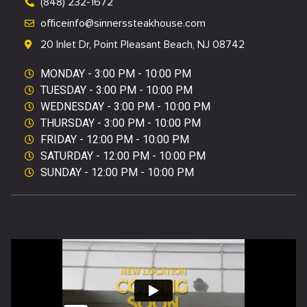
(848) 232-1672
officeinfo@sinnerssteakhouse.com
20 Inlet Dr, Point Pleasant Beach, NJ 08742
MONDAY - 3:00 PM - 10:00 PM
TUESDAY - 3:00 PM - 10:00 PM ​
WEDNESDAY - 3:00 PM - 10:00 PM ​
THURSDAY - 3:00 PM - 10:00 PM ​
FRIDAY - 12:00 PM - 10:00 PM ​
SATURDAY - 12:00 PM - 10:00 PM ​
SUNDAY - 12:00 PM - 10:00 PM ​